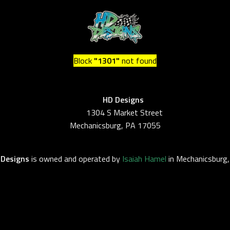
Block
"1301"
not found
HD Design
1304 S Market Street
Mechanicsburg, PA 17055
 Designs
is owned and operated by
Isaiah Hamel
in Mechanicsburg