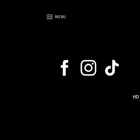
Skip
to
MENU
content
HD