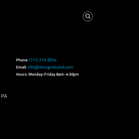
s
Phone:
(717) 219-8054.
info@designsbyhd.com
Email:
Hours: Monday-Friday 8am-4:30pm
, PA